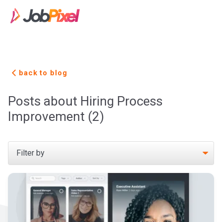
back to blog
Posts about Hiring Process
Improvement (2)