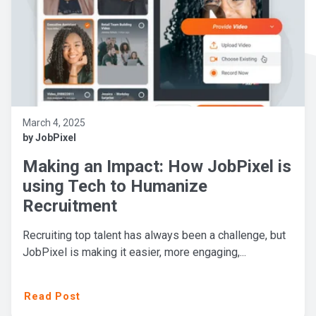
March 4, 2025
by JobPixel
Making an Impact: How JobPixel is
using Tech to Humanize
Recruitment
Recruiting top talent has always been a challenge, but
JobPixel is making it easier, more engaging,...
Read Post