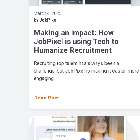
March 4, 2025
by JobPixel
Making an Impact: How
JobPixel is using Tech to
Humanize Recruitment
Recruiting top talent has always been a
challenge, but JobPixel is making it easier, more
engaging,...
Read Post