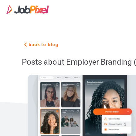
back to blog
Posts about Employer Branding 