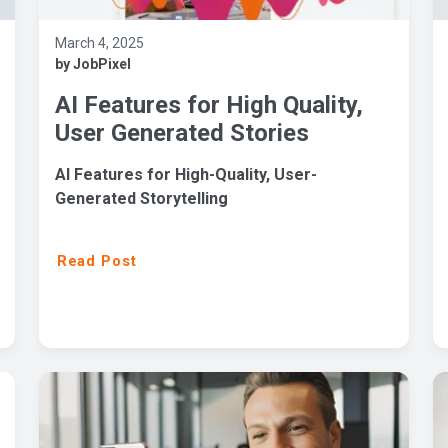
March 4, 2025
by JobPixel
AI Features for High Quality,
User Generated Stories
AI Features for High-Quality, User-
Generated Storytelling
Read Post