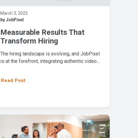
March 3, 2025
by JobPixel
Measurable Results That
Transform Hiring
The hiring landscape is evolving, and JobPixel
is at the forefront, integrating authentic video...
Read Post