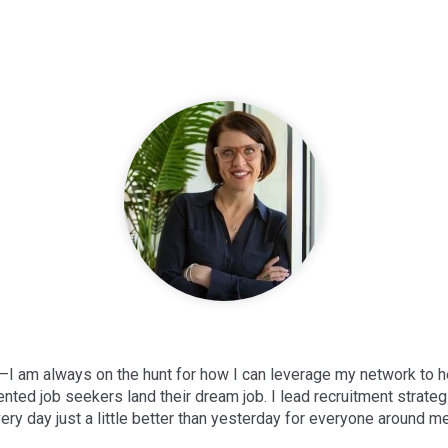
—I am always on the hunt for how I can leverage my network to h
lented job seekers land their dream job. I lead recruitment strate
ery day just a little better than yesterday for everyone around me