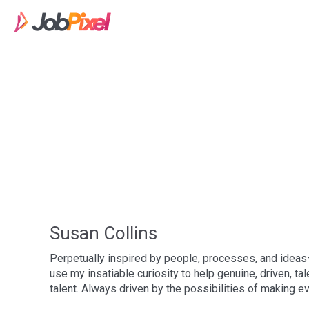
Susan Collins
Perpetually inspired by people, processes, and ideas
use my insatiable curiosity to help genuine, driven, ta
talent. Always driven by the possibilities of making ev