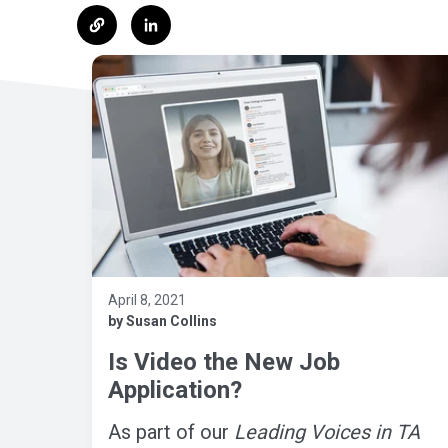
April 8, 2021
by Susan Collins
Is Video the New Job
Application?
As part of our
Leading Voices in TA