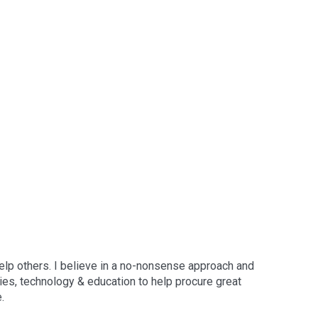
elp others. I believe in a no-nonsense approach and
gies, technology & education to help procure great
.