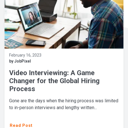
February 16, 2023
by JobPixel
Video Interviewing: A Game
Changer for the Global Hiring
Process
Gone are the days when the hiring process was limited
to in-person interviews and lengthy written...
Read Post