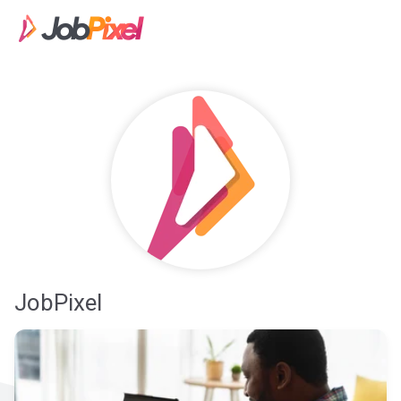
JobPixel