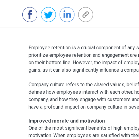
Employee retention is a crucial component of any 
prioritize employee retention and engagement are m
on their bottom line. However, the impact of emplo
gains, as it can also significantly influence a compa
Company culture refers to the shared values, beliefs
defines how employees interact with each other, ho
company, and how they engage with customers and 
have a profound impact on company culture in seve
Improved morale and motivation
One of the most significant benefits of high emplo
motivation. When employees are satisfied with their