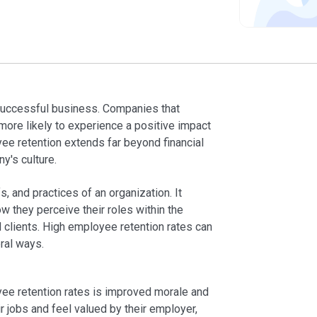
successful business. Companies that
ore likely to experience a positive impact
yee retention extends far beyond financial
ny's culture.
, and practices of an organization. It
w they perceive their roles within the
clients. High employee retention rates can
ral ways.
yee retention rates is improved morale and
 jobs and feel valued by their employer,