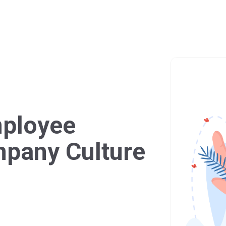
mployee
mpany Culture