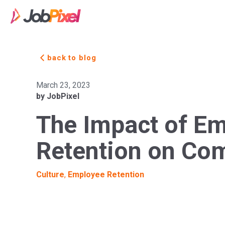
back to blog
March 23, 2023
by JobPixel
The Impact of E
Retention on Co
Culture
,
Employee Retention