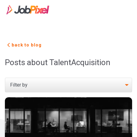
back to blog
Posts about TalentAcquisition