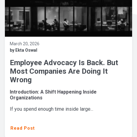
March 20, 2026
by Ekta Oswal
Employee Advocacy Is Back. But
Most Companies Are Doing It
Wrong
Introduction: A Shift Happening Inside
Organizations
If you spend enough time inside large...
Read Post