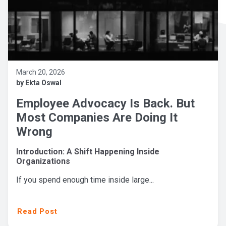
March 20, 2026
by Ekta Oswal
Employee Advocacy Is Back. But
Most Companies Are Doing It
Wrong
Introduction: A Shift Happening Inside
Organizations
If you spend enough time inside large...
Read Post