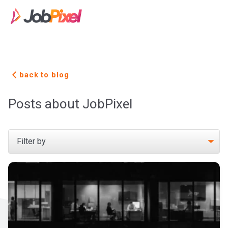
back to blog
Posts about JobPixel